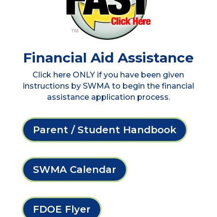
Financial Aid Assistance
Click here ONLY if you have been given
instructions by SWMA to begin the financial
assistance application process.
Parent / Student Handbook
SWMA Calendar
FDOE Flyer