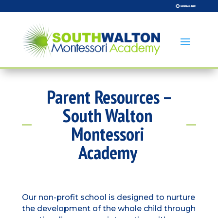
Parent Resources –
South Walton
Montessori
Academy
Our non-profit school is designed to nurture
the development of the whole child through