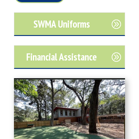
SWMA Uniforms
Financial Assistance