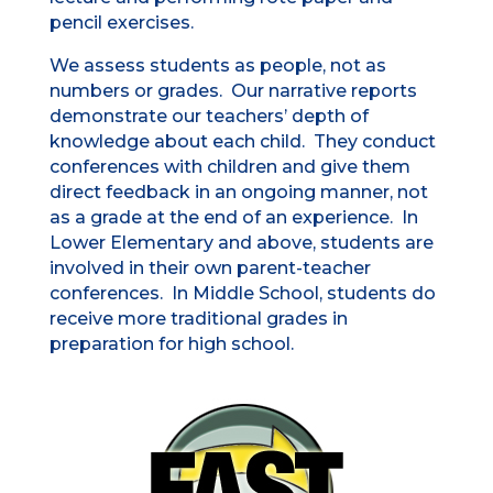
pencil exercises.
We assess students as people, not as
numbers or grades. Our narrative reports
demonstrate our teachers’ depth of
knowledge about each child. They conduct
conferences with children and give them
direct feedback in an ongoing manner, not
as a grade at the end of an experience. In
Lower Elementary and above, students are
involved in their own parent-teacher
conferences. In Middle School, students do
receive more traditional grades in
preparation for high school.