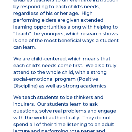
by responding to each child’s needs,
regardless of his or her age. High
performing elders are given extended
learning opportunities along with helping to
“teach” the youngers, which research shows
is one of the most beneficial ways a student
can learn.
We are child-centered, which means that
each child’s needs come first. We also truly
attend to the whole child, with a strong
social-emotional program (Positive
Discipline) as well as strong academics.
We teach students to be thinkers and
inquirers. Our students learn to ask
questions, solve real problems and engage
with the world authentically. They do not
spend all of their time listening to an adult
lecture and performing rote paper and