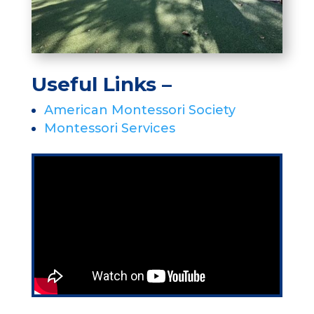
Useful Links –
American Montessori Society
Montessori Services