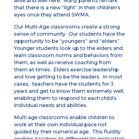
alive and well here. Many parents remark
that there is a new “light” in their children’s
eyes once they attend SWMA.
Our Multi-Age classrooms create a strong
sense of community. Our students have the
opportunity to be “youngers” and “elders”.
Younger students look up to the elders and
learn classroom norms and behaviors from
them, as well as receive coaching from
them at times. Elders exercise leadership
and love getting to be the leaders. In most
cases, teachers have the students for 3
years and get to know them extremely well,
enabling them to respond to each child’s
individual needs and abilities.
Multi age classrooms enable children to
work at their own individual pace not
guided by their numerical age. This fluidity
enables teachers to differentiate instruction