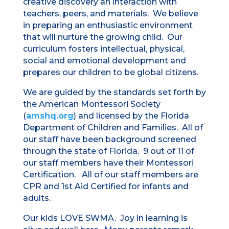
creative discovery an interaction with
teachers, peers, and materials. We believe
in preparing an enthusiastic environment
that will nurture the growing child. Our
curriculum fosters intellectual, physical,
social and emotional development and
prepares our children to be global citizens.
We are guided by the standards set forth by
the American Montessori Society
(
amshq.org
) and licensed by the Florida
Department of Children and Families. All of
our staff have been background screened
through the state of Florida. 9 out of 11 of
our staff members have their Montessori
Certification. All of our staff members are
CPR and 1st Aid Certified for infants and
adults.
Our kids LOVE SWMA. Joy in learning is