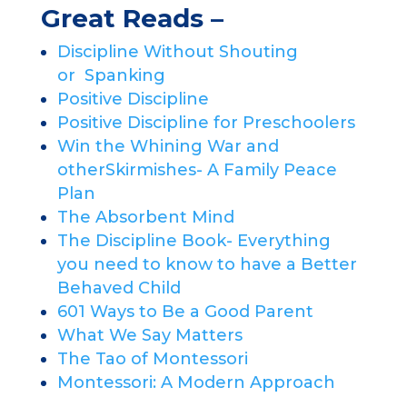
Great Reads –
Discipline Without Shouting
or
Spanking
Positive Discipline
Positive Discipline for Preschoolers
Win the Whining War and
other
Skirmishes- A Family Peace
Plan
The Absorbent Mind
The Discipline Book- Everything
you
need to know to have a Better
Behaved Child
601 Ways to Be a Good Parent
What We Say Matters
The Tao of Montessori
Montessori: A Modern Approach