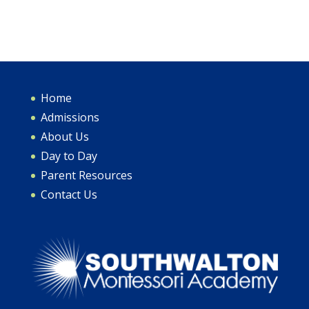
Home
Admissions
About Us
Day to Day
Parent Resources
Contact Us